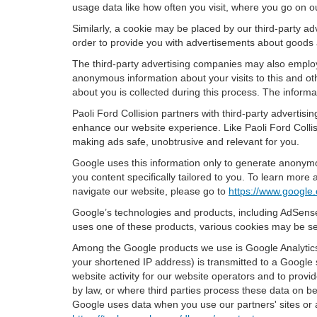
usage data like how often you visit, where you go on o
Similarly, a cookie may be placed by our third-party 
order to provide you with advertisements about goods a
The third-party advertising companies may also employ
anonymous information about your visits to this and oth
about you is collected during this process. The informa
Paoli Ford Collision partners with third-party adverti
enhance our website experience. Like Paoli Ford Collis
making ads safe, unobtrusive and relevant for you.
Google uses this information only to generate anonymou
you content specifically tailored to you. To learn mor
navigate our website, please go to
https://www.google.
Google’s technologies and products, including AdSense
uses one of these products, various cookies may be se
Among the Google products we use is Google Analytics,
your shortened IP address) is transmitted to a Google 
website activity for our website operators and to provid
by law, or where third parties process these data on b
Google uses data when you use our partners' sites or 