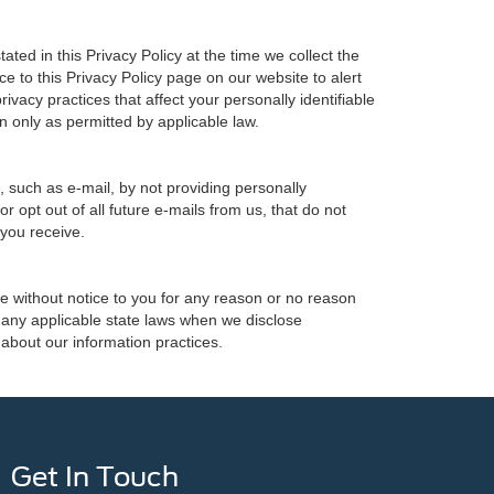
ted in this Privacy Policy at the time we collect the
ce to this Privacy Policy page on our website to alert
ivacy practices that affect your personally identifiable
n only as permitted by applicable law.
, such as e-mail, by not providing personally
 opt out of all future e-mails from us, that do not
 you receive.
ime without notice to you for any reason or no reason
h any applicable state laws when we disclose
 about our information practices.
Get In Touch