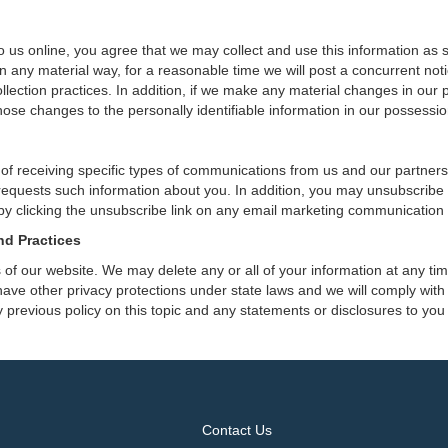
 us online, you agree that we may collect and use this information as sta
n any material way, for a reasonable time we will post a concurrent noti
ection practices. In addition, if we make any material changes in our pr
ose changes to the personally identifiable information in our possessio
 of receiving specific types of communications from us and our partners
 requests such information about you. In addition, you may unsubscribe or
by clicking the unsubscribe link on any email marketing communication
nd Practices
rs of our website. We may delete any or all of your information at any t
 have other privacy protections under state laws and we will comply wit
 previous policy on this topic and any statements or disclosures to you
Contact Us