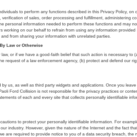
ividuals to perform any functions described in this Privacy Policy, on 
verification of sales, order processing and fulfillment, administering c
the personal information needed to perform these functions and may not
orking on our behalf to refrain from using any information provided by
and from sharing your information with unrelated parties.
 By Law or Otherwise
aw, or if we have a good-faith belief that such action is necessary to (
he request of a law enforcement agency, (b) protect and defend our right
 by us, as well as third party widgets and applications. Once you leave
. Paoli Ford Collision is not responsible for the privacy practices or co
ements of each and every site that collects personally identifiable info
cautions to protect your personally identifiable information. For exam
our industry. However, given the nature of the Internet and the fact th
we are required to provide notice to you of a data security breach, the n