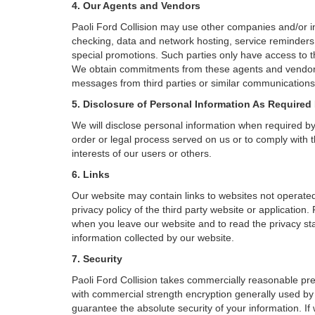
4. Our Agents and Vendors
Paoli Ford Collision may use other companies and/or ind
checking, data and network hosting, service reminders, 
special promotions. Such parties only have access to 
We obtain commitments from these agents and vendors w
messages from third parties or similar communications 
5. Disclosure of Personal Information As Required
We will disclose personal information when required by l
order or legal process served on us or to comply with t
interests of our users or others.
6. Links
Our website may contain links to websites not operated
privacy policy of the third party website or application
when you leave our website and to read the privacy stat
information collected by our website.
7. Security
Paoli Ford Collision takes commercially reasonable pre
with commercial strength encryption generally used by 
guarantee the absolute security of your information. If 