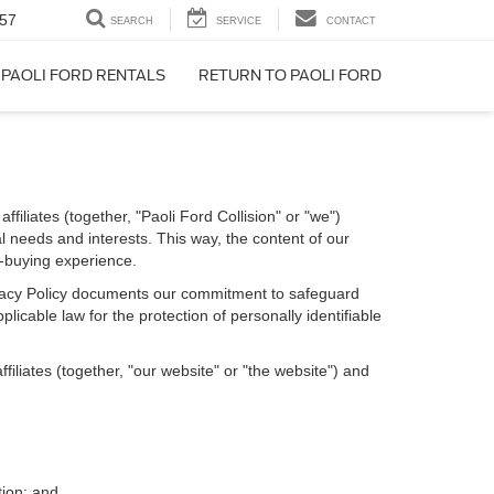
57
SEARCH
SERVICE
CONTACT
PAOLI FORD RENTALS
RETURN TO PAOLI FORD
filiates (together, "Paoli Ford Collision" or "we")
l needs and interests. This way, the content of our
r-buying experience.
Privacy Policy documents our commitment to safeguard
licable law for the protection of personally identifiable
iliates (together, "our website" or "the website") and
tion; and