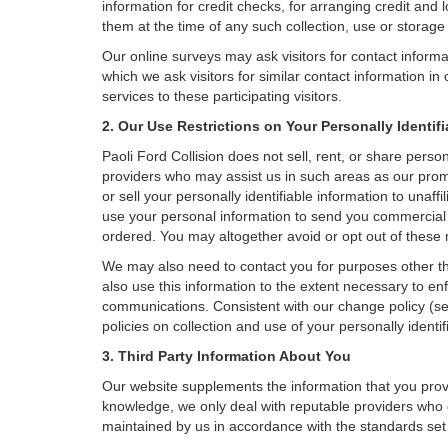
information for credit checks, for arranging credit and 
them at the time of any such collection, use or storage 
Our online surveys may ask visitors for contact inform
which we ask visitors for similar contact information i
services to these participating visitors.
2. Our Use Restrictions on Your Personally Identif
Paoli Ford Collision does not sell, rent, or share person
providers who may assist us in such areas as our promo
or sell your personally identifiable information to una
use your personal information to send you commercial of
ordered. You may altogether avoid or opt out of these
We may also need to contact you for purposes other th
also use this information to the extent necessary to e
communications. Consistent with our change policy (se
policies on collection and use of your personally identif
3. Third Party Information About You
Our website supplements the information that you provi
knowledge, we only deal with reputable providers who g
maintained by us in accordance with the standards set f