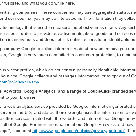
ur website, and what you do while here.
advertising companies. These companies may use aggregated statistics a
nd services that you may be interested in. The information they collec
 technology that is used to measure the effectiveness of ads. Any su
er sites in order to provide advertisements about goods and services of
tion is anonymous and does not link online actions to an identifiable pe
sing company Google to collect information about how users navigate our 
ion, Google is very much committed to consumer protection, to maintain
s visitor profiles, which do not contain personally identifiable inform
e about how Google collects and manages information, or to opt out of G
com/policies/privacy/
.
, AdWords, Google Analytics, and a range of DoubleClick-branded servi
nt to your browser.
 a web analytics service provided by Google. Information generated by
server in the U.S. and stored there. Google uses this information to ev
e other services related with the website and internet use. Google may al
ehalf of Google. For more information about Google Analytics and how i
apps", located at
http://www.google.com/policies/privacy/partners/
. To o