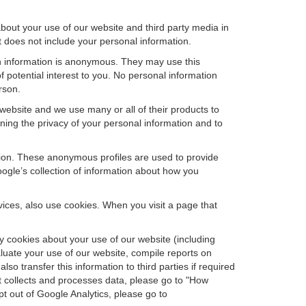
bout your use of our website and third party media in
t does not include your personal information.
ch information is anonymous. They may use this
 potential interest to you. No personal information
rson.
website and we use many or all of their products to
ing the privacy of your personal information and to
ation. These anonymous profiles are used to provide
oogle’s collection of information about how you
ces, also use cookies. When you visit a page that
 cookies about your use of our website (including
aluate your use of our website, compile reports on
so transfer this information to third parties if required
t collects and processes data, please go to "How
pt out of Google Analytics, please go to