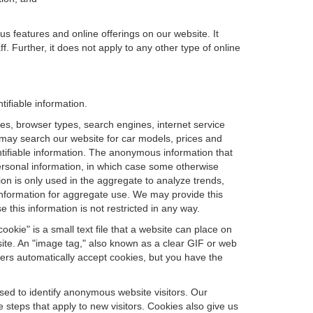
us features and online offerings on our website. It
. Further, it does not apply to any other type of online
tifiable information.
es, browser types, search engines, internet service
ou may search our website for car models, prices and
ntifiable information. The anonymous information that
t personal information, in which case some otherwise
n is only used in the aggregate to analyze trends,
information for aggregate use. We may provide this
 this information is not restricted in any way.
okie" is a small text file that a website can place on
site. An "image tag," also known as a clear GIF or web
sers automatically accept cookies, but you have the
sed to identify anonymous website visitors. Our
steps that apply to new visitors. Cookies also give us