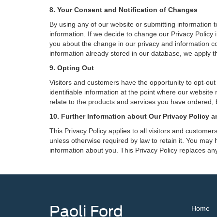
8. Your Consent and Notification of Changes
By using any of our website or submitting information to
information. If we decide to change our Privacy Policy i
you about the change in our privacy and information coll
information already stored in our database, we apply th
9. Opting Out
Visitors and customers have the opportunity to opt-out
identifiable information at the point where our website
relate to the products and services you have ordered, 
10. Further Information about Our Privacy Policy a
This Privacy Policy applies to all visitors and custome
unless otherwise required by law to retain it. You may
information about you. This Privacy Policy replaces any
Paoli Ford
Home