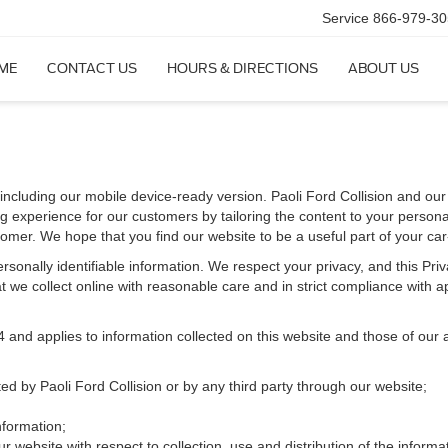
Service
866-979-30
ME
CONTACT US
HOURS & DIRECTIONS
ABOUT US
including our mobile device-ready version. Paoli Ford Collision and our af
g experience for our customers by tailoring the content to your persona
stomer. We hope that you find our website to be a useful part of your ca
 personally identifiable information. We respect your privacy, and this 
 we collect online with reasonable care and in strict compliance with app
d applies to information collected on this website and those of our aff
ted by Paoli Ford Collision or by any third party through our website;
nformation;
r website with respect to collection, use and distribution of the informa