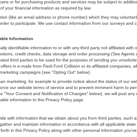
loans or for purchasing products and services may be subject to additional
of your financial information as required by law.
ation (like an email address or phone number) which they may voluntari
n order to participate. We use contact information from our surveys and
iable Information
ally identifiable information to or with any third party not affiliated wit
tions, credit checks, data storage and order processing (See Agents an
ffiliated third parties to be used for the purposes of sending you unsol
fers in e-mails from Paoli Ford Collision or its affiliated companies, w
 marketing campaigns (see "Opting Out" below).
an marketing, for example to provide notice about the status of our we
nforce our website terms of service and to prevent imminent harm to per
e "Your Consent and Notification of Changes" below), we will post any 
iable information to this Privacy Policy page.
de with information that we obtain about you from third parties, such a
ather and maintain information in accordance with all applicable state 
orth in this Privacy Policy along with other personal information you've