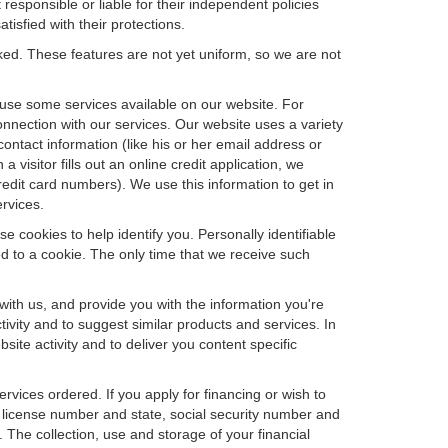
 responsible or liable for their independent policies
tisfied with their protections.
cked. These features are not yet uniform, so we are not
u use some services available on our website. For
nnection with our services. Our website uses a variety
contact information (like his or her email address or
isitor fills out an online credit application, we
credit card numbers). We use this information to get in
rvices.
e cookies to help identify you. Personally identifiable
d to a cookie. The only time that we receive such
with us, and provide you with the information you're
tivity and to suggest similar products and services. In
te activity and to deliver you content specific
ervices ordered. If you apply for financing or wish to
 license number and state, social security number and
 The collection, use and storage of your financial