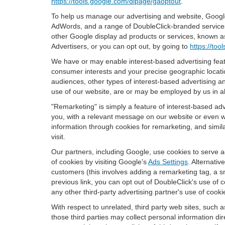
https://tools.google.com/dlpage/gaoptout
.
To help us manage our advertising and website, Google 
AdWords, and a range of DoubleClick-branded services. 
other Google display ad products or services, known as
Advertisers, or you can opt out, by going to
https://to
We have or may enable interest-based advertising featu
consumer interests and your precise geographic locatio
audiences, other types of interest-based advertising 
use of our website, are or may be employed by us in all
"Remarketing" is simply a feature of interest-based ad
you, with a relevant message on our website or even w
information through cookies for remarketing, and simila
visit.
Our partners, including Google, use cookies to serve a
of cookies by visiting Google's
Ads Settings
. Alternati
customers (this involves adding a remarketing tag, a s
previous link, you can opt out of DoubleClick's use of c
any other third-party advertising partner's use of cooki
With respect to unrelated, third party web sites, such as
those third parties may collect personal information di