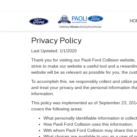
HO
Privacy Policy
Last Updated: 1/1/2020
Thank you for visiting our Paoli Ford Collision website, 
strive to make our website a useful tool and a rewardin
website will be as relevant as possible for you, the cu
To accomplish this, we responsibly collect and utilize
and treat your privacy and the personal information that
information.
This policy was implemented as of September 23, 2014 an
covers the following areas:
What personally identifiable information is collec
How Paoli Ford Collision uses this information;
With whom Paoli Ford Collision may share this i
What choices are available to you as a user of ou