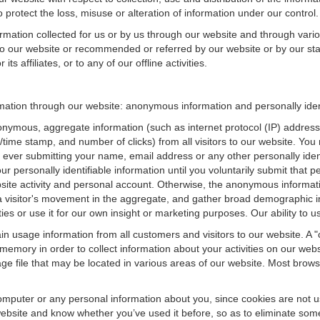
 protect the loss, misuse or alteration of information under our control.
ormation collected for us or by us through our website and through vario
 to our website or recommended or referred by our website or by our staff
ts affiliates, or to any of our offline activities.
formation through our website: anonymous information and personally iden
onymous, aggregate information (such as internet protocol (IP) address
te/time stamp, and number of clicks) from all visitors to our website. Y
 ever submitting your name, email address or any other personally ide
your personally identifiable information until you voluntarily submit tha
e activity and personal account. Otherwise, the anonymous informatio
a visitor's movement in the aggregate, and gather broad demographic 
 or use it for our own insight or marketing purposes. Our ability to use
n usage information from all customers and visitors to our website. A "co
memory in order to collect information about your activities on our web
ge file that may be located in various areas of our website. Most brow
omputer or any personal information about you, since cookies are not u
bsite and know whether you’ve used it before, so as to eliminate some 