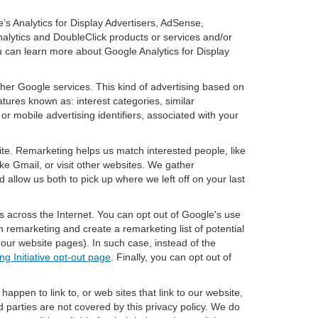
’s Analytics for Display Advertisers, AdSense,
nalytics and DoubleClick products or services and/or
u can learn more about Google Analytics for Display
ther Google services. This kind of advertising based on
tures known as: interest categories, similar
or mobile advertising identifiers, associated with your
ite. Remarketing helps us match interested people, like
e Gmail, or visit other websites. We gather
 allow us both to pick up where we left off on your last
s across the Internet. You can opt out of Google's use
n remarketing and create a remarketing list of potential
our website pages). In such case, instead of the
ng Initiative opt-out page
. Finally, you can opt out of
happen to link to, or web sites that link to our website,
d parties are not covered by this privacy policy. We do