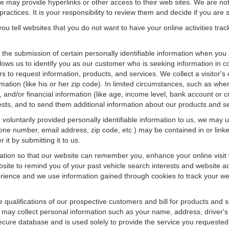
f we may provide hyperlinks or other access to their web sites. We are not
ractices. It is your responsibility to review them and decide if you are sa
ou tell websites that you do not want to have your online activities tra
e the submission of certain personally identifiable information when yo
ws us to identify you as our customer who is seeking information in co
 to request information, products, and services. We collect a visitor's 
n (like his or her zip code). In limited circumstances, such as when a v
r), and/or financial information (like age, income level, bank account or 
sts, and to send them additional information about our products and se
oluntarily provided personally identifiable information to us, we may us
ne number, email address, zip code, etc.) may be contained in or linke
 it by submitting it to us.
ation so that our website can remember you, enhance your online visit 
bsite to remind you of your past vehicle search interests and website ac
nce and we use information gained through cookies to track your websi
e qualifications of our prospective customers and bill for products and s
 may collect personal information such as your name, address, driver's
secure database and is used solely to provide the service you requested.