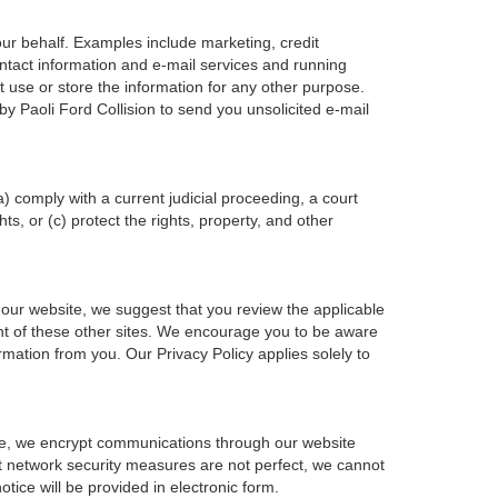
our behalf. Examples include marketing, credit
ontact information and e-mail services and running
 use or store the information for any other purpose.
 Paoli Ford Collision to send you unsolicited e-mail
a) comply with a current judicial proceeding, a court
s, or (c) protect the rights, property, and other
 our website, we suggest that you review the applicable
ntent of these other sites. We encourage you to be aware
rmation from you. Our Privacy Policy applies solely to
ple, we encrypt communications through our website
at network security measures are not perfect, we cannot
otice will be provided in electronic form.