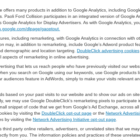
offers many products in addition to Google Analytics, including Google
Paoli Ford Collision participates in an integrated version of Google A
 Google Analytics for Display Advertisers. As with Google Analytics, yo
ols.google.com/dlpage/gaoptout.
res, including remarketing, with Google Analytics in connection with o
n may, in addition to remarketing, include Google’s Adword product fea
and demographic and location targeting.
DoubleClick advertising cookies
 aspects of remarketing in online advertising.
vertising that lets us reach people who have previously visited our webs
hen you search on Google using our keywords, use Google products lik
r audiences feature in AdWords, simply to make your visits relevant and
ds based on your past visits to our website and to show our ads on site
vely, we may use Google DoubleClick's remarketing pixels to participate i
mall snippet of code that we get from Google’s Ad Exchange, across all 
ookies by visiting the
DoubleClick opt-out page
or the
Network Advertisi
es by visiting the
Network Advertising Initiative opt-out page
.
 third party online retailers, advertisers, or unrelated sites that we may 
rectly from you. The information policies and practices of these unrelate