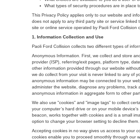
What types of security procedures are in place to
This Privacy Policy applies only to our website and inf
does not apply to any third party site or service linked
site or online service operated by Paoli Ford Collision or i
1. Information Collection and Use
Paoli Ford Collision collects two different types of in
Anonymous Information. First, we collect and store an
provider (ISP), referring/exit pages, platform type, da
other information provided through our website without
we do collect from your visit is never linked to any of 
anonymous information may be connected to your websit
administer the website, diagnose any problems, track 
anonymous information in aggregate form to other parties
We also use "cookies" and "image tags" to collect certai
your computer’s hard drive or on your mobile device’s 
beacon, works together with cookies and is a small ima
option to change your browser setting to decline them.
Accepting cookies in no way gives us access to your c
cookies enable you to proceed smoothly through our we