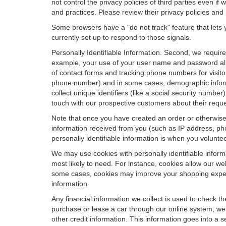
not control the privacy policies of third parties even i
and practices. Please review their privacy policies and p
Some browsers have a "do not track" feature that lets y
currently set up to respond to those signals.
Personally Identifiable Information. Second, we requir
example, your use of your user name and password allo
of contact forms and tracking phone numbers for visitors
phone number) and in some cases, demographic informatio
collect unique identifiers (like a social security numbe
touch with our prospective customers about their reque
Note that once you have created an order or otherwise v
information received from you (such as IP address, pho
personally identifiable information is when you volunteer
We may use cookies with personally identifiable inform
most likely to need. For instance, cookies allow our we
some cases, cookies may improve your shopping experie
information
Any financial information we collect is used to check th
purchase or lease a car through our online system, we
other credit information. This information goes into a 