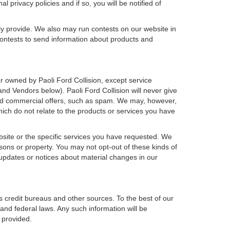
 privacy policies and if so, you will be notified of
ly provide. We also may run contests on our website in
 contests to send information about products and
h or owned by Paoli Ford Collision, except service
d Vendors below). Paoli Ford Collision will never give
icited commercial offers, such as spam. We may, however,
hich do not relate to the products or services you have
bsite or the specific services you have requested. We
sons or property. You may not opt-out of these kinds of
updates or notices about material changes in our
s credit bureaus and other sources. To the best of our
and federal laws. Any such information will be
 provided.