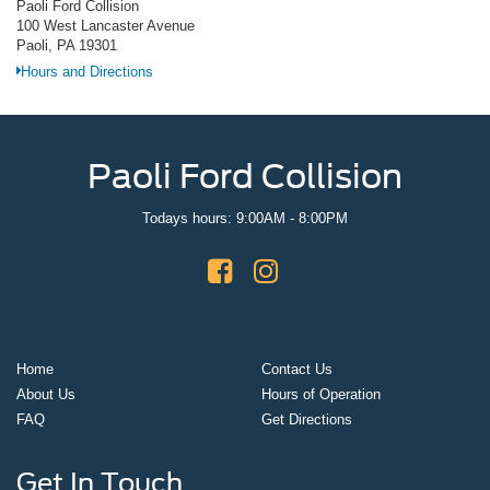
Paoli Ford Collision
100 West Lancaster Avenue
Paoli, PA 19301
Hours and Directions
Paoli Ford Collision
Todays hours: 9:00AM - 8:00PM
Home
Contact Us
About Us
Hours of Operation
FAQ
Get Directions
Get In Touch