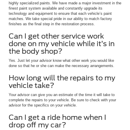
highly specialized paints. We have made a major investment in the
finest paint system available and constantly upgrade its
technology and equipment to ensure that each vehicle’s paint
matches. We take special pride in our ability to match factory
finishes as the final step in the restoration process.
Can I get other service work
done on my vehicle while it’s in
the body shop?
Yes. Just let your advisor know what other work you would like
done so that he or she can make the necessary arrangements.
How long will the repairs to my
vehicle take?
Your advisor can give you an estimate of the time it will take to
complete the repairs to your vehicle. Be sure to check with your
advisor for the specifics on your vehicle.
Can I get a ride home when I
drop off my car?