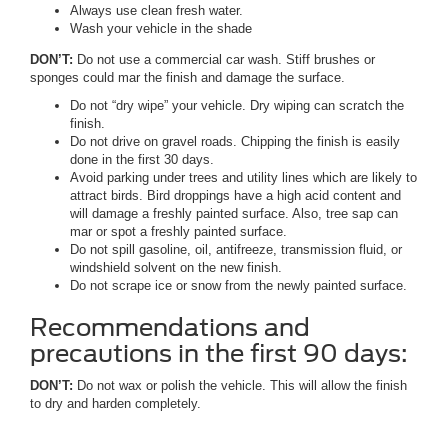
Always use clean fresh water.
Wash your vehicle in the shade
DON’T:
Do not use a commercial car wash. Stiff brushes or
sponges could mar the finish and damage the surface.
Do not “dry wipe” your vehicle. Dry wiping can scratch the
finish.
Do not drive on gravel roads. Chipping the finish is easily
done in the first 30 days.
Avoid parking under trees and utility lines which are likely to
attract birds. Bird droppings have a high acid content and
will damage a freshly painted surface. Also, tree sap can
mar or spot a freshly painted surface.
Do not spill gasoline, oil, antifreeze, transmission fluid, or
windshield solvent on the new finish.
Do not scrape ice or snow from the newly painted surface.
Recommendations and
precautions in the first 90 days:
DON’T:
Do not wax or polish the vehicle. This will allow the finish
to dry and harden completely.