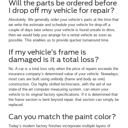
Will the parts be ordered before
I drop off my vehicle for repair?
Absolutely. We generally order your vehicle’s parts at the time that
we write the estimate and schedule your vehicle for drop-off a
couple of days later unless your vehicle is found unsafe to drive,
then we would help you arrange for a rental vehicle as soon as
possible. This enables us to provide quicker turnaround time.
If my vehicle’s frame is
damaged is it a total loss?
No. A car is a total loss only when the price of repairs exceeds the
insurance company’s determined value of your vehicle. Nowadays,
most cars are built using unibody (frame and body as one)
construction. Our highly skilled technicians, with the aid of our
state-of the-art computer measuring system, can return your
vehicle to its original factory specifications. If it is determined that
the frame section is bent beyond repair, that section can simply be
replaced.
Can you match the paint color?
Today’s modern factory finishes incorporate multiple layers of