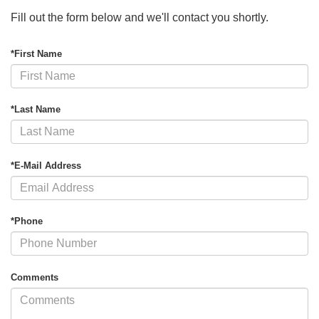
Fill out the form below and we'll contact you shortly.
*First Name
*Last Name
*E-Mail Address
*Phone
Comments