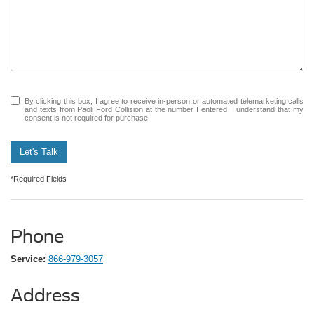
By clicking this box, I agree to receive in-person or automated telemarketing calls
and texts from Paoli Ford Collision at the number I entered. I understand that my
consent is not required for purchase.
Let's Talk
*Required Fields
Phone
Service:
866-979-3057
Address