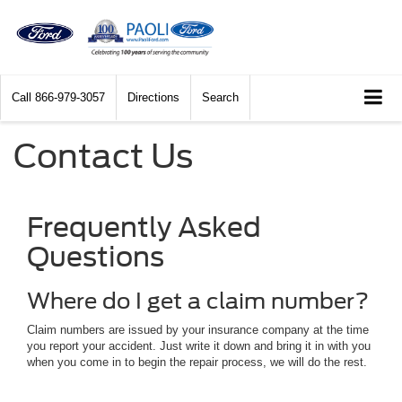
Call
866-979-3057
Directions
Search
Contact Us
Frequently Asked
Questions
Where do I get a claim number?
Claim numbers are issued by your insurance company at the time
you report your accident. Just write it down and bring it in with you
when you come in to begin the repair process, we will do the rest.