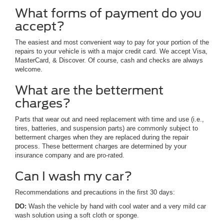
What forms of payment do you
accept?
The easiest and most convenient way to pay for your portion of the
repairs to your vehicle is with a major credit card. We accept Visa,
MasterCard, & Discover. Of course, cash and checks are always
welcome.
What are the betterment
charges?
Parts that wear out and need replacement with time and use (i.e.,
tires, batteries, and suspension parts) are commonly subject to
betterment charges when they are replaced during the repair
process. These betterment charges are determined by your
insurance company and are pro-rated.
Can I wash my car?
Recommendations and precautions in the first 30 days:
DO:
Wash the vehicle by hand with cool water and a very mild car
wash solution using a soft cloth or sponge.