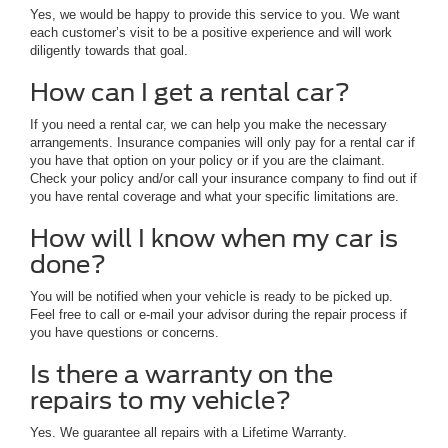
Yes, we would be happy to provide this service to you. We want
each customer’s visit to be a positive experience and will work
diligently towards that goal.
How can I get a rental car?
If you need a rental car, we can help you make the necessary
arrangements. Insurance companies will only pay for a rental car if
you have that option on your policy or if you are the claimant.
Check your policy and/or call your insurance company to find out if
you have rental coverage and what your specific limitations are.
How will I know when my car is
done?
You will be notified when your vehicle is ready to be picked up.
Feel free to call or e-mail your advisor during the repair process if
you have questions or concerns.
Is there a warranty on the
repairs to my vehicle?
Yes. We guarantee all repairs with a Lifetime Warranty.